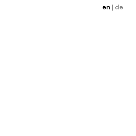
en
| de