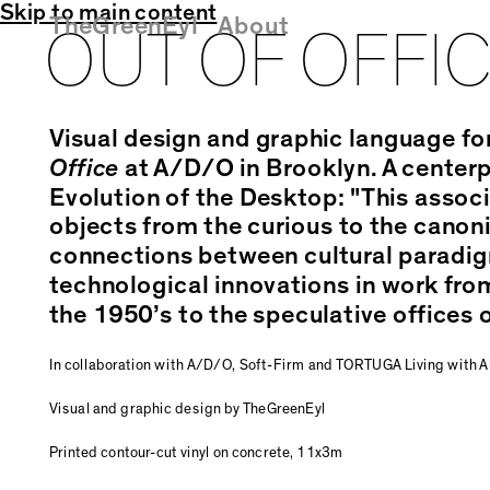
Skip to main content
TheGreenEyl
About
OUT OF OFFI
Visual design and graphic language fo
Office
at A/D/O in Brooklyn. A centerpi
Evolution of the Desktop: "This associ
objects from the curious to the canon
connections between cultural paradig
technological innovations in work from
the 1950’s to the speculative offices o
In collaboration with A/D/O, Soft-Firm and TORTUGA Living with Al
Visual and graphic design by TheGreenEyl
Printed contour-cut vinyl on concrete, 11x3m