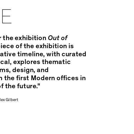
CE
r the exhibition
Out of
ece of the exhibition is
ative timeline, with curated
ical, explores thematic
ms, design, and
 the first Modern offices in
f the future."
ex Gilbert