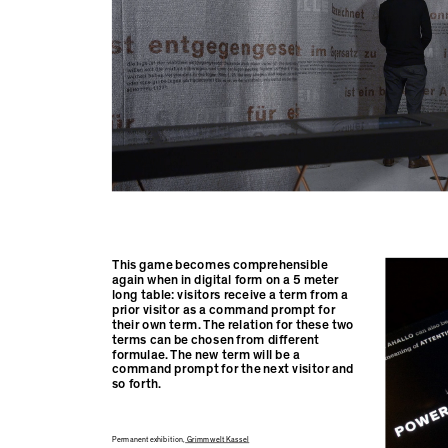
This game becomes comprehensible
again when in digital form on a 5 meter
long table: visitors receive a term from a
prior visitor as a command prompt for
their own term. The relation for these two
terms can be chosen from different
formulae. The new term will be a
command prompt for the next visitor and
so forth.
Permanent exhibition,
Grimmwelt Kassel