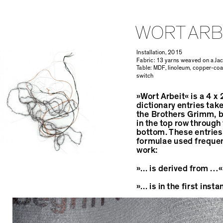
WORT ARB
Installation, 2015
Fabric: 13 yarns weaved on a Ja
Table: MDF, linoleum, copper-coa
switch
Overall surface 38sqm, Fabric: 4
»Wort Arbeit« is a 4 x
dictionary entries tak
the Brothers Grimm, b
in the top row through 
bottom. These entries
formulae used frequen
work:
»... is derived from …«
»... is in the first ins
»... is used as …«.