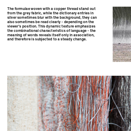
The formulae woven with a copper thread stand out
from the grey fabric, while the dictionary entries in
silver sometimes blur with the background, they can
also sometimes be read clearly - depending on the
viewer’s position. This dynamic texture emphasizes
the combinational characteristics of language - the
meaning of words reveals itself only in association,
and therefore is subjected to a steady change.