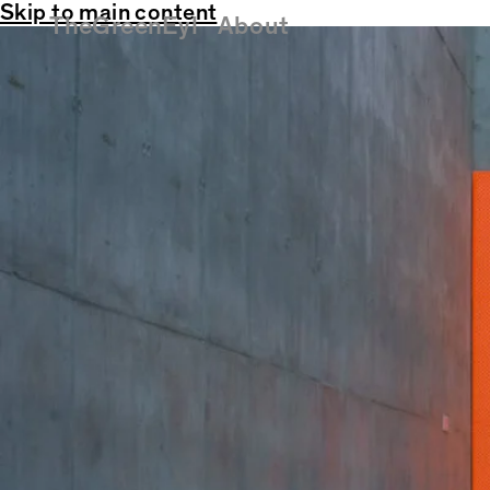
Skip to main content
TheGreenEyl
About