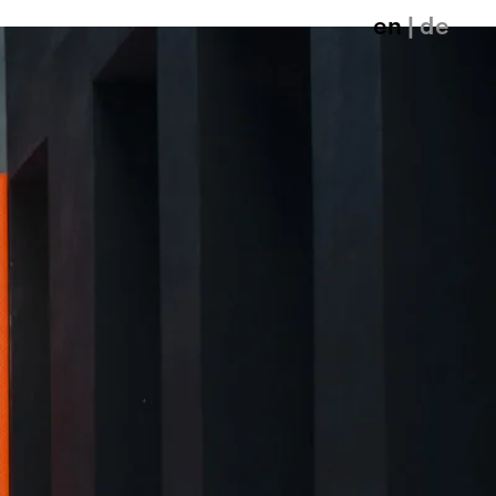
en
| de