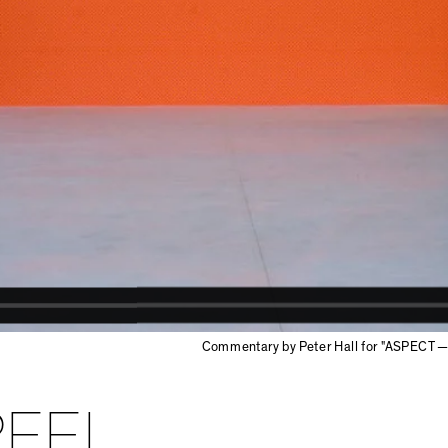
Commentary by Peter Hall for "ASPECT — 
PEEL