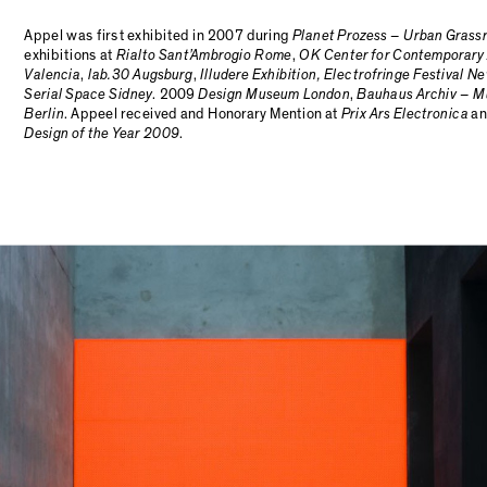
Appel was first exhibited in 2007 during
Planet Prozess – Urban Grass
exhibitions at
Rialto Sant’Ambrogio Rome
,
OK Center for Contemporary 
Valencia
,
lab.30 Augsburg
,
Illudere Exhibition, Electrofringe Festival N
Serial Space Sidney
. 2009
Design Museum London
,
Bauhaus Archiv – M
Berlin
. Appeel received and Honorary Mention at
Prix Ars Electronica
an
Design of the Year 2009
.