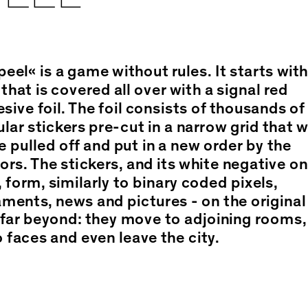
eel« is a game without rules. It starts with
 that is covered all over with a signal red
sive foil. The foil consists of thousands of
ular stickers pre-cut in a narrow grid that w
e pulled off and put in a new order by the
tors. The stickers, and its white negative on
, form, similarly to binary coded pixels,
ments, news and pictures - on the original
far beyond: they move to adjoining rooms,
 faces and even leave the city.