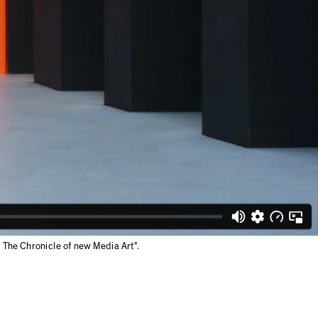
The Chronicle of new Media Art".