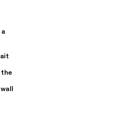
 a
ait
 the
 wall