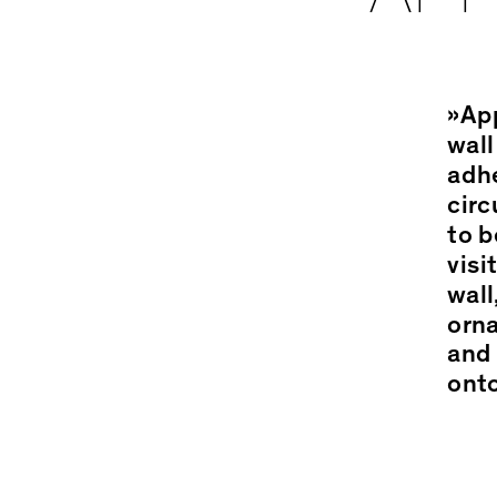
»App
wall
adhe
circ
to b
visi
wall
orna
and 
onto