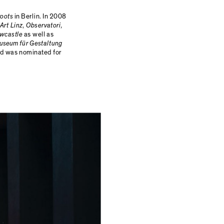
roots
in Berlin. In 2008
Art Linz
,
Observatori,
ewcastle
as well as
useum für Gestaltung
d was nominated for