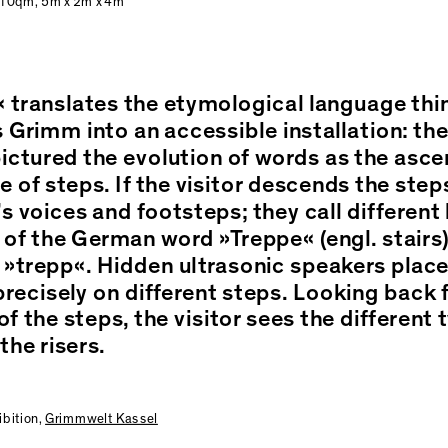
 10qm, 5m x 2m x 4m
 translates the etymological language thin
 Grimm into an accessible installation: th
ctured the evolution of words as the asce
 of steps. If the visitor descends the step
’s voices and footsteps; they call different 
 of the German word »Treppe« (engl. stairs)
 »trepp«. Hidden ultrasonic speakers plac
recisely on different steps. Looking back 
f the steps, the visitor sees the different 
the risers.
ibition,
Grimmwelt Kassel