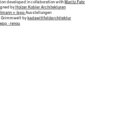
tion developed in collaboration with
Moritz Fehr
igned by
Holzer Kobler Architekturen
limann + lepp
Ausstellungen
of Grimmwelt by
kadawittfeldarchitektur
epp · renou