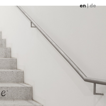
en
| de