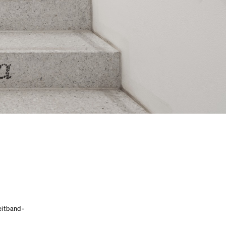
reitband-