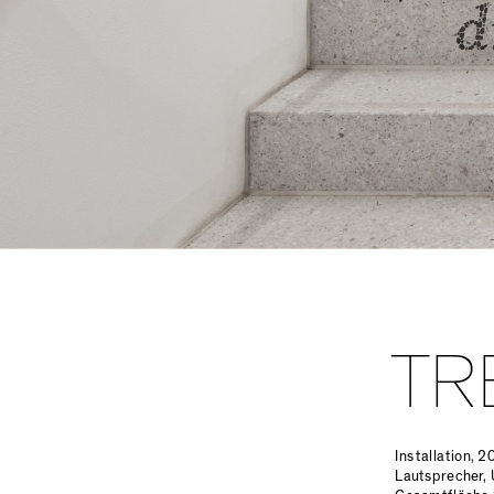
TR
Installation, 2
Lautsprecher, 