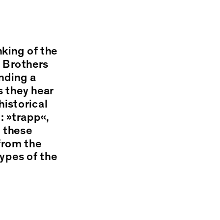
king of the
e Brothers
nding a
s they hear
historical
: »trapp«,
e these
from the
types of the