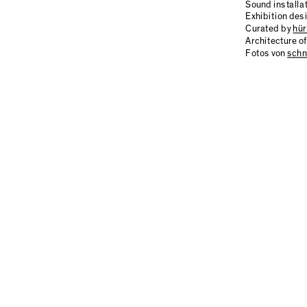
Sound installa
Exhibition des
Curated by
hür
Architecture 
Fotos von
schn