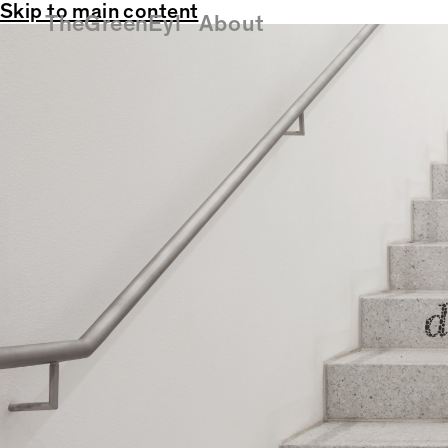
Skip to main content
TheGreenEyl
About