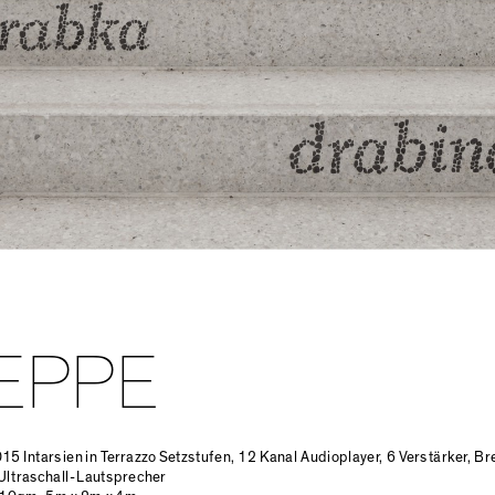
EPPE
015 Intarsien in Terrazzo Setzstufen, 12 Kanal Audioplayer, 6 Verstärker, B
Ultraschall-Lautsprecher