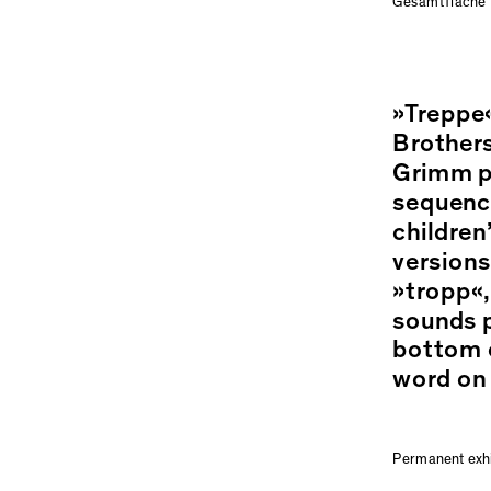
Gesamtfläche
»Treppe«
Brothers
Grimm pi
sequence
children
versions
»tropp«,
sounds p
bottom o
word on 
Permanent exh