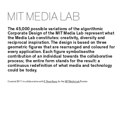
MIT MEDIA LAB
The 45,000 possible variations of the algorithmic
Corporate Design of the MIT Media Lab represent what
the Media Lab constitutes: creativity, diversity and
reciprocal inspiration. The design is based on three
geometric figures that are rearranged and coloured for
every application. Each figure symbolisesthe
contribution of an individual towards the collaborative
process; the entire form stands for the result: a
continuous redefinition of what media and technology
could be today.
Created 2011 in collaboration with
E Roon Kang
for the
MIT Media Lab
Boston